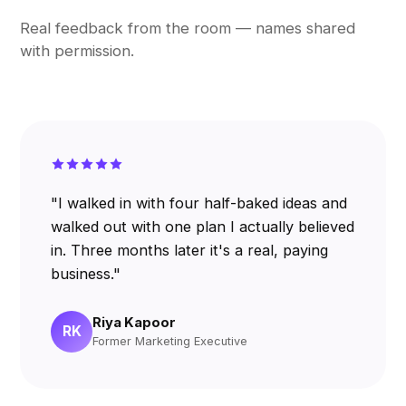
Real feedback from the room — names shared
with permission.
"I walked in with four half-baked ideas and
walked out with one plan I actually believed
in. Three months later it's a real, paying
business."
Riya Kapoor
RK
Former Marketing Executive