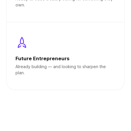
own.
Future Entrepreneurs
Already building — and looking to sharpen the
plan.