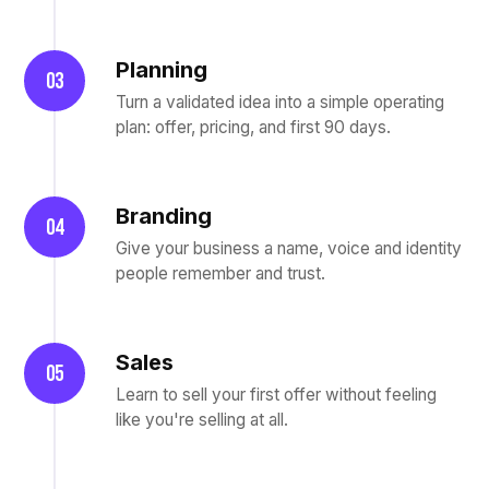
Planning
03
Turn a validated idea into a simple operating
plan: offer, pricing, and first 90 days.
Branding
04
Give your business a name, voice and identity
people remember and trust.
Sales
05
Learn to sell your first offer without feeling
like you're selling at all.