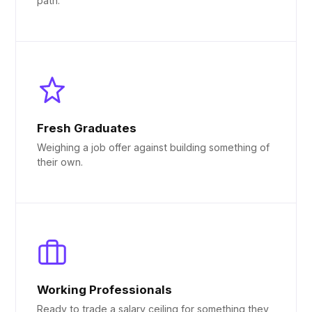
path.
Fresh Graduates
Weighing a job offer against building something of
their own.
Working Professionals
Ready to trade a salary ceiling for something they