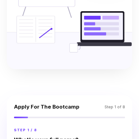
Apply For The Bootcamp
Step 1 of 8
STEP 1 / 8