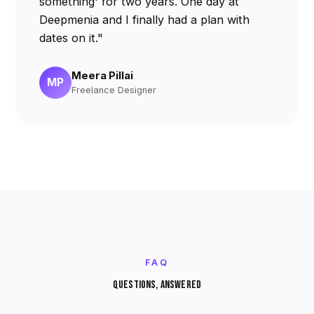
something' for two years. One day at
Deepmenia and I finally had a plan with
dates on it."
Meera Pillai
MP
Freelance Designer
FAQ
QUESTIONS, ANSWERED