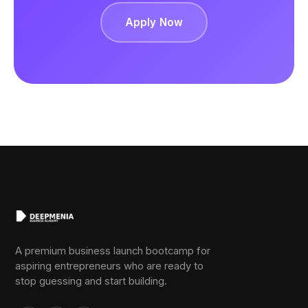
Apply Now
A premium business launch bootcamp for
aspiring entrepreneurs who are ready to
stop guessing and start building.