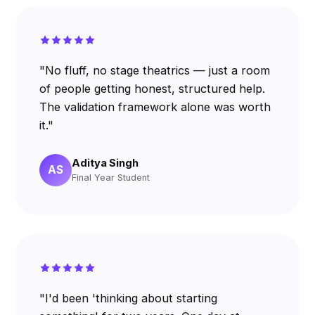
"No fluff, no stage theatrics — just a room
of people getting honest, structured help.
The validation framework alone was worth
it."
Aditya Singh
AS
Final Year Student
"I'd been 'thinking about starting