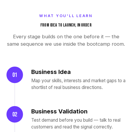
WHAT YOU'LL LEARN
FROM IDEA TO LAUNCH, IN ORDER
Every stage builds on the one before it — the
same sequence we use inside the bootcamp room.
Business Idea
01
Map your skills, interests and market gaps to a
shortlist of real business directions.
Business Validation
02
Test demand before you build — talk to real
customers and read the signal correctly.