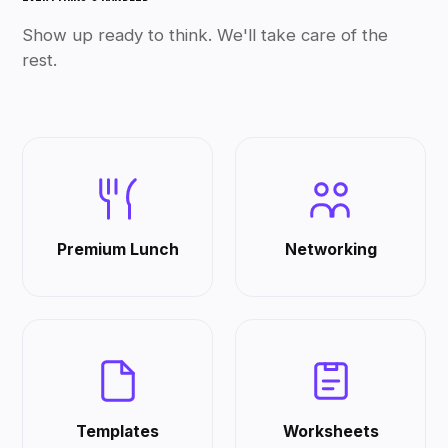
Show up ready to think. We'll take care of the
rest.
Premium Lunch
Networking
Templates
Worksheets