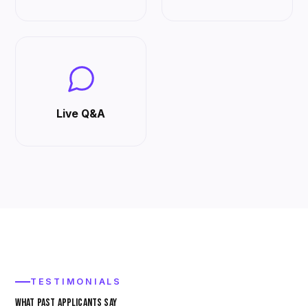
Live Q&A
TESTIMONIALS
WHAT PAST APPLICANTS SAY