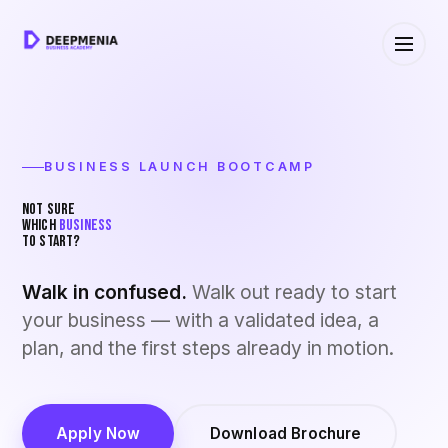
BUSINESS LAUNCH BOOTCAMP
NOT SURE
WHICH
BUSINESS
TO START?
Walk in confused.
Walk out ready to start
your business — with a validated idea, a
plan, and the first steps already in motion.
Apply Now
Download Brochure