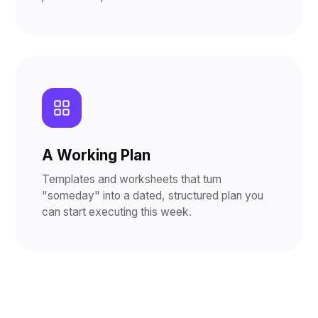
A Working Plan
Templates and worksheets that turn
"someday" into a dated, structured plan you
can start executing this week.