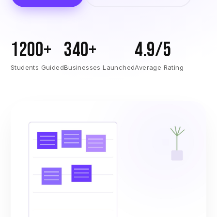
1200+
340+
4.9/5
Students Guided
Businesses Launched
Average Rating