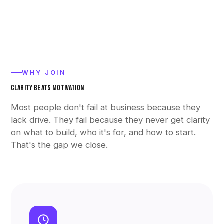
WHY JOIN
CLARITY BEATS MOTIVATION
Most people don't fail at business because they
lack drive. They fail because they never get clarity
on what to build, who it's for, and how to start.
That's the gap we close.