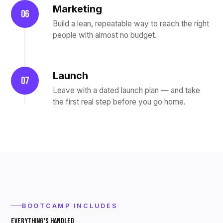
Marketing
06
Build a lean, repeatable way to reach the right
people with almost no budget.
Launch
07
Leave with a dated launch plan — and take
the first real step before you go home.
BOOTCAMP INCLUDES
EVERYTHING'S HANDLED