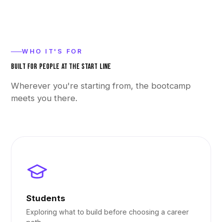
WHO IT'S FOR
BUILT FOR PEOPLE AT THE START LINE
Wherever you're starting from, the bootcamp
meets you there.
Students
Exploring what to build before choosing a career