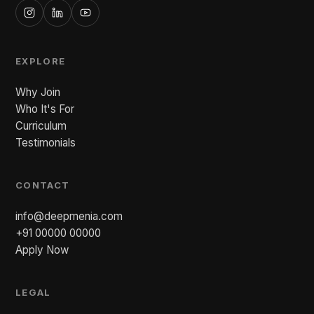
EXPLORE
Why Join
Who It's For
Curriculum
Testimonials
CONTACT
info@deepmenia.com
+91 00000 00000
Apply Now
LEGAL