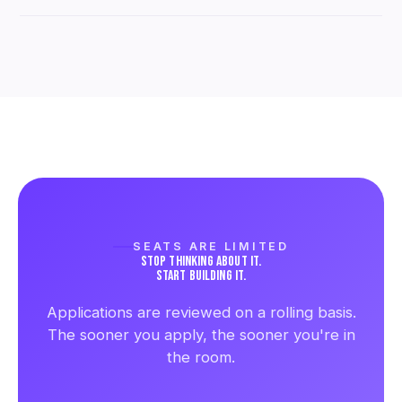
Pricing and seat availability are shared once your
application is reviewed, since each cohort is kept
intentionally small.
SEATS ARE LIMITED
STOP THINKING ABOUT IT.
START BUILDING IT.
Applications are reviewed on a rolling basis.
The sooner you apply, the sooner you're in
the room.