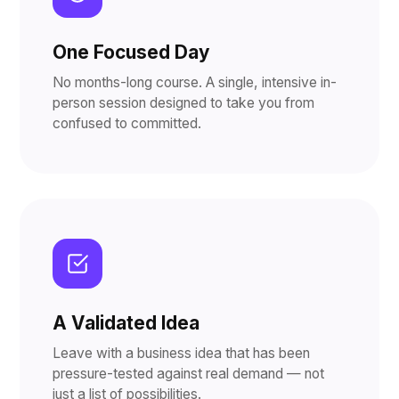
One Focused Day
No months-long course. A single, intensive in-
person session designed to take you from
confused to committed.
A Validated Idea
Leave with a business idea that has been
pressure-tested against real demand — not
just a list of possibilities.